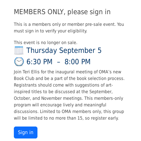
MEMBERS ONLY, please sign in
This is a members only or member pre-sale event. You
must sign in to verify your eligibility.
This event is no longer on sale.
Thursday September 5
6:30 PM
–
8:00 PM
Join Teri Ellis for the inaugural meeting of OMA’s new
Book Club and be a part of the book selection process.
Registrants should come with suggestions of art-
inspired titles to be discussed at the September,
October, and November meetings. This members-only
program will encourage lively and meaningful
discussions. Limited to OMA members only, this group
will be limited to no more than 15, so register early.
Sign in