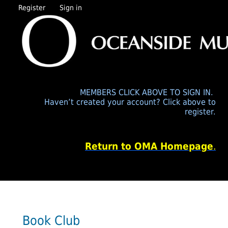
Register
Sign in
MEMBERS CLICK ABOVE TO SIGN IN.
Haven’t created your account? Click above to
register.
Return to OMA Homepage
.
Book Club