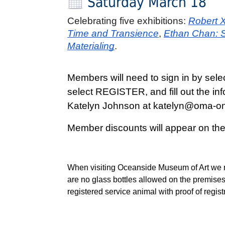
Saturday March 18
Celebrating five exhibitions: 
Robert X
Time and Transience
,
Ethan Chan: Se
Materialing
. 
Members will need to sign in by sele
select REGISTER, and fill out the in
Katelyn Johnson at katelyn@oma-onl
Member discounts will appear on th
When visiting Oceanside Museum of Art we re
are no glass bottles allowed on the premises
registered service animal with proof of regis