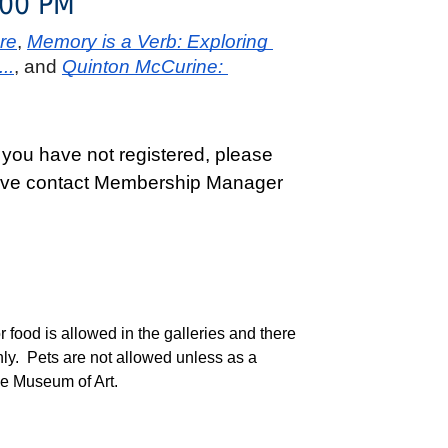
:00 PM
re
, 
Memory is a Verb: Exploring 
..
, and 
Quinton McCurine: 
 you have not registered, please
active contact Membership Manager
ood is allowed in the galleries and there
nly. Pets are not allowed unless as a
ide Museum of Art.