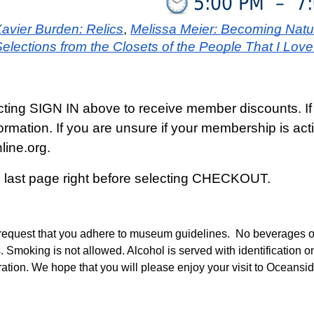
5:00 PM
–
7
avier Burden: Relics
, 
Melissa Meier: Becoming Natu
lections from the Closets of the People That I Love.
cting SIGN IN above to receive member discounts. If
formation. If you are unsure if your membership is 
ine.org.
e last page right before selecting CHECKOUT.
quest that you adhere to museum guidelines. No beverages or f
. Smoking is not allowed. Alcohol is served with identification o
tration. We hope that you will please enjoy your visit to Oceans