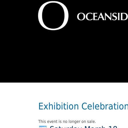
Exhibition Celebratio
This event is no longer on sale.