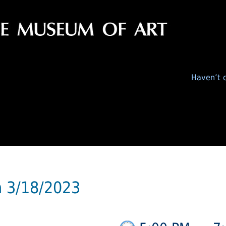
Haven’t c
n 3/18/2023