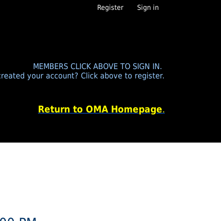
Register
Sign in
MEMBERS CLICK ABOVE TO SIGN IN.
reated your account? Click above to register.
Return to OMA Homepage
.