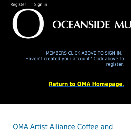
Register
Sign in
MEMBERS CLICK ABOVE TO SIGN IN.
Haven’t created your account? Click above to
register.
Return to OMA Homepage
.
OMA Artist Alliance Coffee and