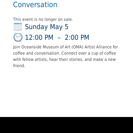
Conversation
This event is no longer on sale.
Sunday May 5
12:00 PM
–
2:00 PM
Join Oceanside Museum of Art (OMA) Artist Alliance for
coffee and conversation. Connect over a cup of coffee
with fellow artists, hear their stories, and make a new
friend.