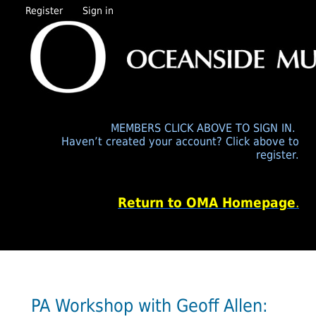
Register
Sign in
MEMBERS CLICK ABOVE TO SIGN IN.
Haven’t created your account? Click above to
register.
Return to OMA Homepage
.
PA Workshop with Geoff Allen: