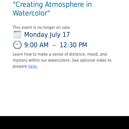
"Creating Atmosphere in
Watercolor"
This event is no longer on sale.
Monday July 17
9:00 AM
–
12:30 PM
Learn how to make a sense of distance, mood, and
mystery within our watercolors. See optional video to
prepare
here.