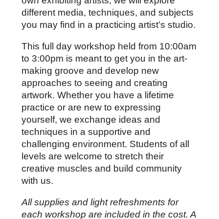
own exhibiting artists, we will explore 
different media, techniques, and subjects 
you may find in a practicing artist’s studio.
This full day workshop held from 10:00am 
to 3:00pm is meant to get you in the art-
making groove and develop new 
approaches to seeing and creating 
artwork. 
Whether you have a lifetime 
practice or are new to expressing 
yourself, we exchange ideas and 
techniques in a supportive and 
challenging environment. Students of all 
levels are welcome to stretch their 
creative muscles and build community 
with us.
All supplies and light refreshments for 
each workshop are included in the cost. A 