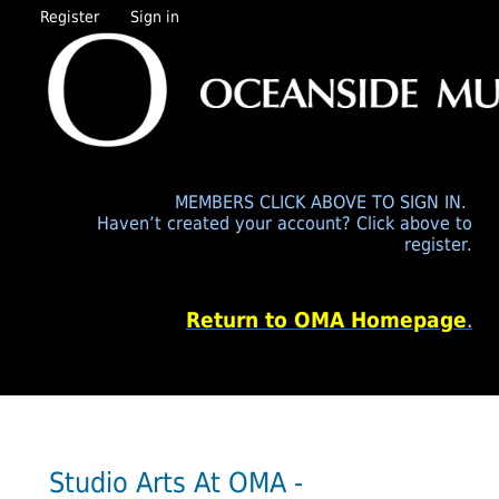
Register
Sign in
MEMBERS CLICK ABOVE TO SIGN IN.
Haven’t created your account? Click above to
register.
Return to OMA Homepage
.
Studio Arts At OMA -