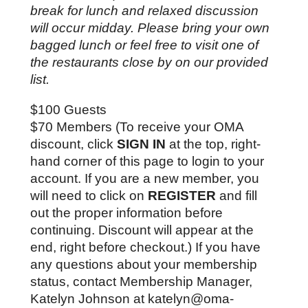
break for lunch and relaxed discussion 
will occur midday. Please bring your own 
bagged lunch or feel free to visit one of 
the restaurants close by on our provided 
list. 
$100 Guests
$70 Members (To receive your OMA 
discount, click 
SIGN IN
 at the top, right-
hand corner of this page to login to your 
account. If you are a new member, you 
will need to click on 
REGISTER
 and fill 
out the proper information before 
continuing. Discount will appear at the 
end, right before checkout.) If you have 
any questions about your membership 
status, contact Membership Manager, 
Katelyn Johnson at katelyn@oma-