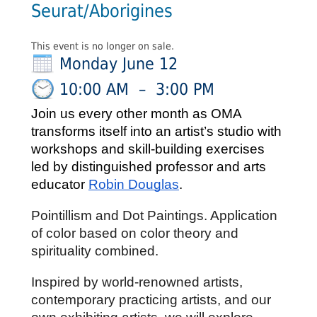
Seurat/Aborigines
This event is no longer on sale.
Monday June 12
10:00 AM
–
3:00 PM
Join us every other month as OMA 
transforms itself into an artist’s studio 
with 
workshops and skill-building exercises 
led by distinguished professor and arts 
educator 
Robin Douglas
.
Pointillism and Dot Paintings. Application 
of color based on color theory and 
spirituality combined.
Inspired by world-renowned artists, 
contemporary practicing artists, and our 