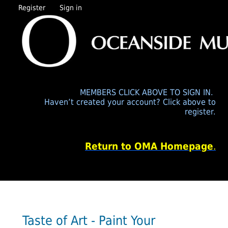
Register
Sign in
MEMBERS CLICK ABOVE TO SIGN IN.
Haven’t created your account? Click above to
register.
Return to OMA Homepage
.
Taste of Art - Paint Your