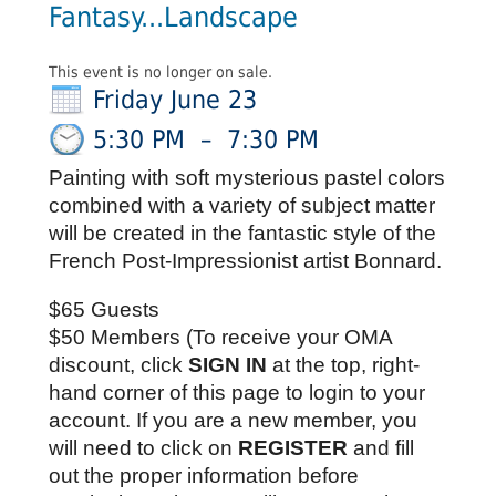
Fantasy...Landscape
This event is no longer on sale.
Friday June 23
5:30 PM
–
7:30 PM
Painting with soft mysterious pastel colors
combined with a variety of subject matter
will be created in the fantastic style of the
French Post-Impressionist artist Bonnard.
$65 Guests
$50 Members (To receive your OMA 
discount, click 
SIGN IN
 at the top, right-
hand corner of this page to login to your 
account. If you are a new member, you 
will need to click on 
REGISTER
 and fill 
out the proper information before 