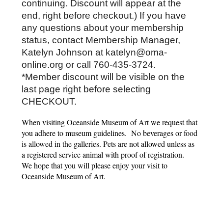
continuing. Discount will appear at the 
end, right before checkout.) If you have 
any questions about your membership 
status, contact Membership Manager, 
Katelyn Johnson at katelyn@oma-
online.org or call 760-435-3724.
*Member discount will be visible on the 
last page right before selecting 
CHECKOUT. 
When visiting Oceanside Museum of Art we request that
you adhere to museum guidelines. No beverages or food
is allowed in the galleries. Pets are not allowed unless as
a registered service animal with proof of registration.
We hope that you will please enjoy your visit to
Oceanside Museum of Art.