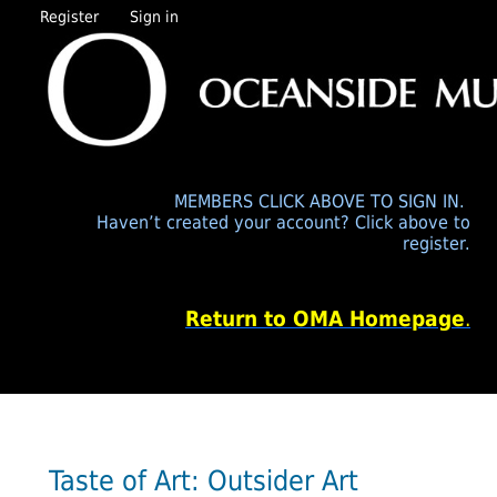
Register
Sign in
MEMBERS CLICK ABOVE TO SIGN IN.
Haven’t created your account? Click above to
register.
Return to OMA Homepage
.
Taste of Art: Outsider Art