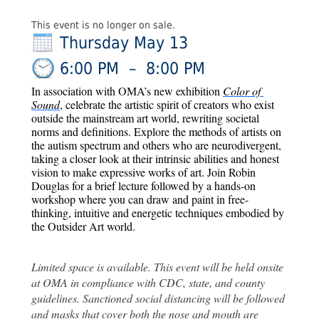
This event is no longer on sale.
Thursday May 13
6:00 PM
–
8:00 PM
In association with OMA’s new exhibition 
Color of 
Sound
, celebrate the artistic spirit of creators who exist 
outside the mainstream art world, rewriting societal 
norms and definitions. Explore the methods of artists on 
the autism spectrum and others who are neurodivergent, 
taking a closer look at their intrinsic abilities and honest 
vision to make expressive works of art. Join Robin 
Douglas for a brief lecture followed by a hands-on 
workshop where you can draw and paint in free-
thinking, intuitive and energetic techniques embodied by 
the Outsider Art world. 
Limited space is available. This event will be held onsite 
at OMA in compliance with CDC, state, and county 
guidelines. Sanctioned social distancing will be followed 
and masks that cover both the nose and mouth are 