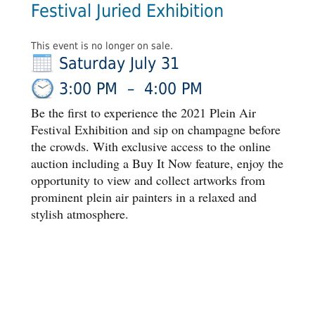
Festival Juried Exhibition
This event is no longer on sale.
Saturday July 31
3:00 PM
–
4:00 PM
Be the first to experience the 2021 Plein Air
Festival Exhibition and sip on champagne before
the crowds. With exclusive access to the online
auction including a Buy It Now feature, enjoy the
opportunity to view and collect artworks from
prominent plein air painters in a relaxed and
stylish atmosphere.